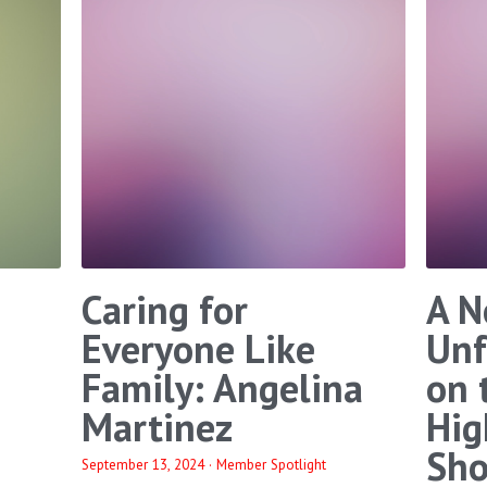
Caring for
A N
Everyone Like
Unf
Family: Angelina
on 
Martinez
Hig
Sho
September 13, 2024
·
Member Spotlight