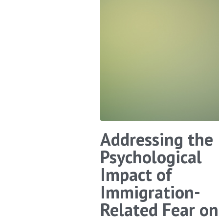
Addressing the
Psychological
Impact of
Immigration-
Related Fear on