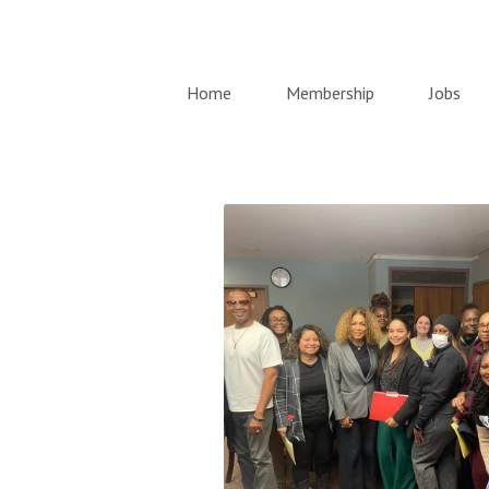
Home
Membership
Jobs