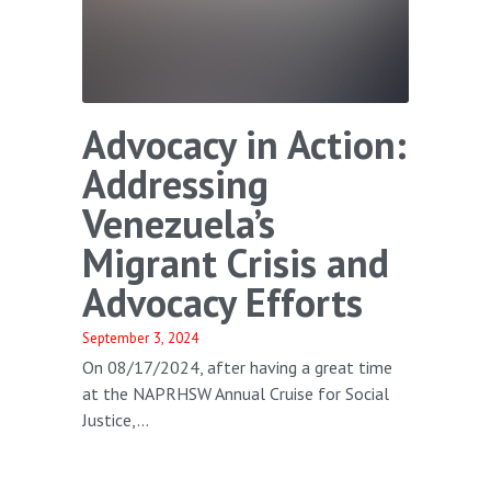
Advocacy in Action:
Addressing
Venezuela’s
Migrant Crisis and
Advocacy Efforts
September 3, 2024
On 08/17/2024, after having a great time
at the NAPRHSW Annual Cruise for Social
Justice,...