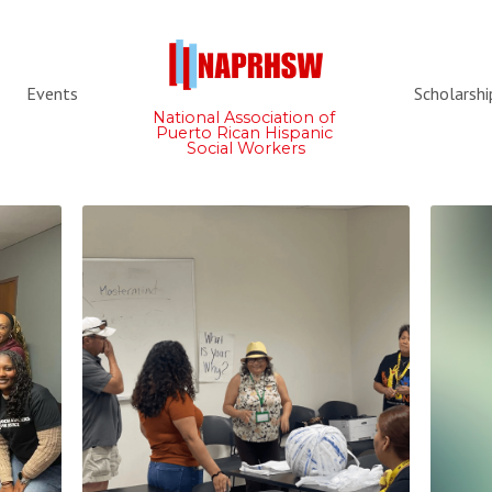
Events
Scholarshi
National Association of 
Puerto Rican Hispanic 
Social Workers