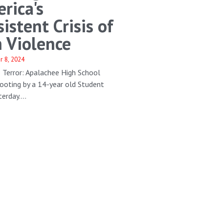
rica's
sistent Crisis of
 Violence
r 8, 2024
 Terror: Apalachee High School
ooting by a 14-year old Student
erday....