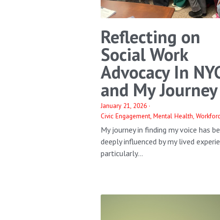
Reflecting on
Social Work
Advocacy In NY
and My Journey
January 21, 2026
·
Civic Engagement,
Mental Health,
Workfor
My journey in finding my voice has b
deeply influenced by my lived experi
particularly...