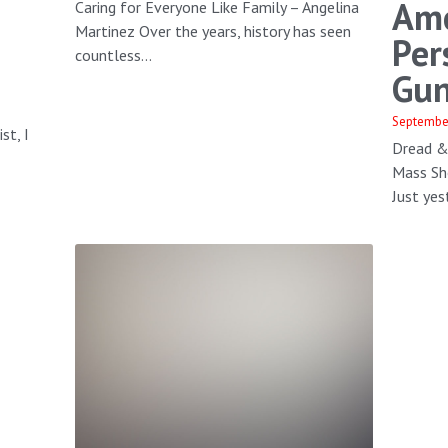
Ame
Caring for Everyone Like Family – Angelina
Martinez Over the years, history has seen
Per
countless...
Gun
Septembe
st, I
Dread &
s
Mass Sh
Just yest