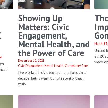
Showing Up
The
Matters: Civic
Imp
C
Engagement,
Gom
Mental Health, and
March 13,
the Power of Care
United 
27, 202
ce
December 12, 2025
·
video on 
een
Civic Engagement,
Mental Health,
Community Care
ences,
I’ve worked in civic engagement for over a
decade, but it wasn’t until recently that I
truly...