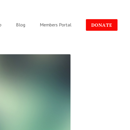
p
Blog
Members Portal
DONATE