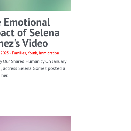
 Emotional
act of Selena
ez's Video
 2025
·
Families,
Youth,
Immigration
by Our Shared Humanity On January
5, actress Selena Gomez posted a
her...