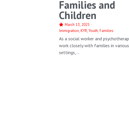
Families and
Children
March 13, 2025
·
Immigration,
KYR,
Youth,
Families
As a social worker and psychotherapi
work closely with families in variou
settings,...