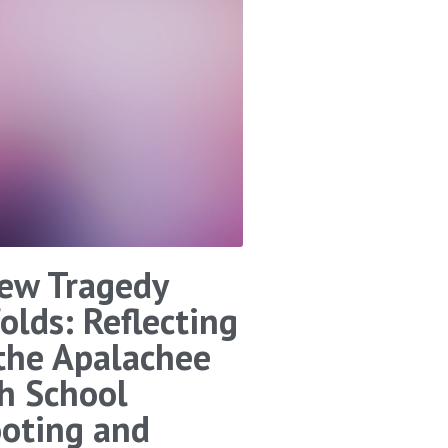
ew Tragedy
olds: Reflecting
the Apalachee
h School
oting and